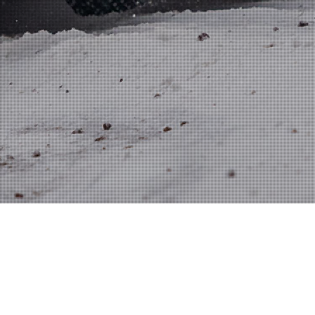
S
CAREER VIDEOS