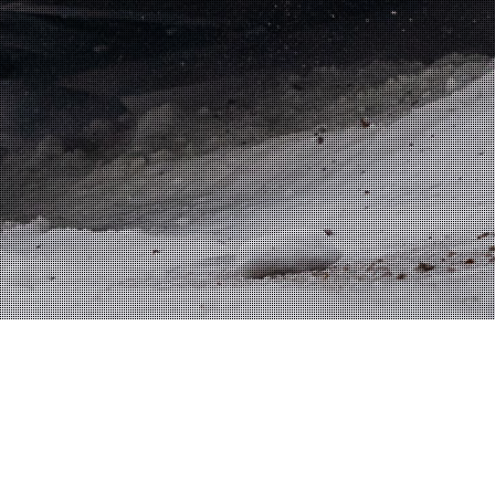
NNE TUOHINO
JANPRO RACING
CAREER PICTURE
Tuohino.com @ 2007-2020 JanPro Oy | Webdesign
MediaGuru Jack Bacon