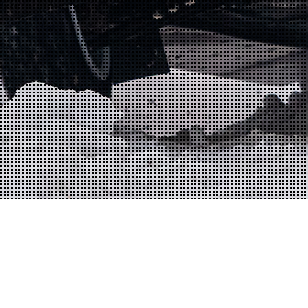
FRONTPAGE
JA